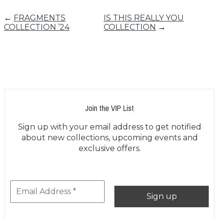
←
FRAGMENTS
IS THIS REALLY YOU
COLLECTION ’24
COLLECTION
→
Join the VIP List
Sign up with your email address to get notified
about new collections, upcoming events and
exclusive offers.
***