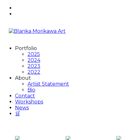
Skip
to
content
Portfolio
2025
2024
2023
2022
About
Artist Statement
Bio
Contact
Workshops
News
🛒