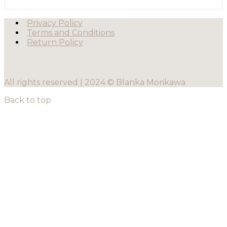
Privacy Policy
Terms and Conditions
Return Policy
All rights reserved | 2024 © Blanka Morikawa
Back to top