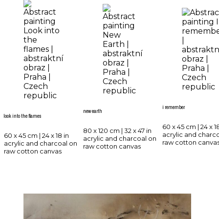
i remember
new earth
look into the flames
60 x 45 cm | 24 x 18
80 x 120 cm | 32 x 47 in
acrylic and charc
60 x 45 cm | 24 x 18 in
acrylic and charcoal on
raw cotton canva
acrylic and charcoal on
raw cotton canvas
raw cotton canvas