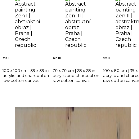
zen I
zen III
zen II
100 x 100 cm | 39 x 39 in
70 x 70 cm | 28 x 28 in
100 x 80 cm | 39 x 
acrylic and charcoal on
acrylic and charcoal on
acrylic and charc
raw cotton canvas
raw cotton canvas
raw cotton canva