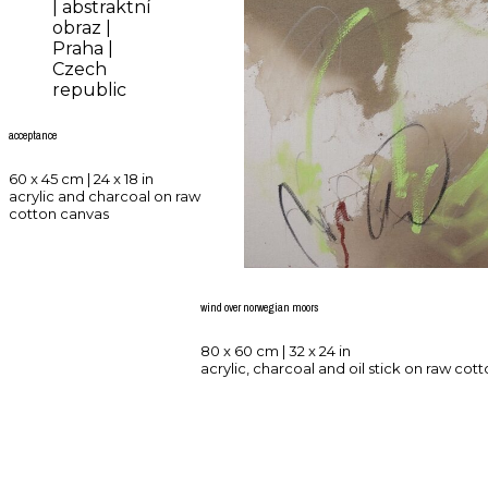
acceptance
60 x 45 cm | 24 x 18 in
acrylic and charcoal on raw
cotton canvas
wind over norwegian moors
80 x 60 cm | 32 x 24 in
acrylic, charcoal and oil stick on raw cot