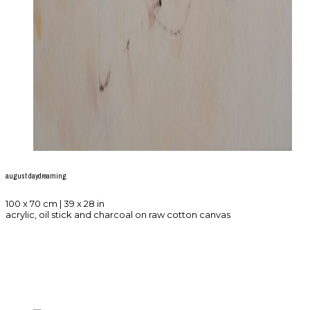
august daydreaming
100 x 70 cm | 39 x 28 in
acrylic, oil stick and charcoal on raw cotton canvas