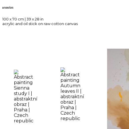
ancestors
100 x 70 cm | 39 x 28 in
acrylic and oil stick on raw cotton canvas