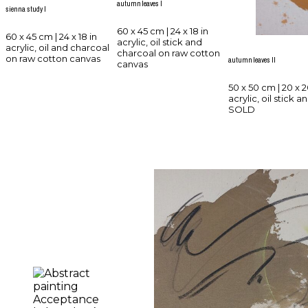
autumn leaves I
sienna study I
60 x 45 cm | 24 x 18 in
60 x 45 cm | 24 x 18 in
acrylic, oil stick and
acrylic, oil and charcoal
charcoal on raw cotton
on raw cotton canvas
autumn leaves II
canvas
50 x 50 cm | 20 x 2
acrylic, oil stick
SOLD